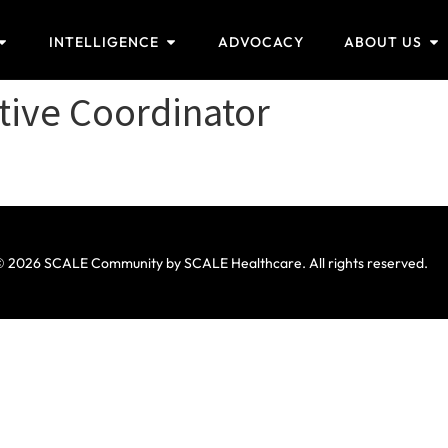
INTELLIGENCE
ADVOCACY
ABOUT US
tive Coordinator
 2026 SCALE Community by SCALE Healthcare. All rights reserved.