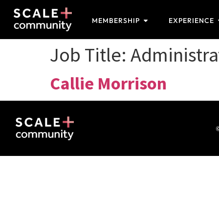
MEMBERSHIP
EXPERIENCE
Job Title:
Administra
Callie Morrison
©