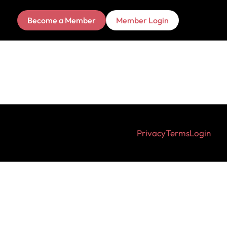
Become a Member
Member Login
Privacy
Terms
Login