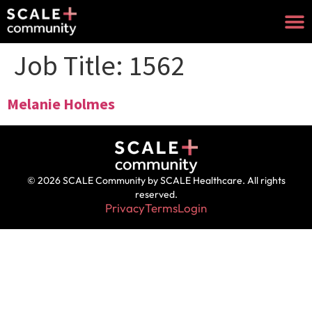
Job Title:
1562
Melanie Holmes
© 2026 SCALE Community by SCALE Healthcare. All rights
reserved.
Privacy
Terms
Login