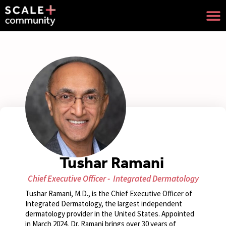
Tushar Ramani
Chief Executive Officer -
Integrated Dermatology
Tushar Ramani, M.D., is the Chief Executive Officer of
Integrated Dermatology, the largest independent
dermatology provider in the United States. Appointed
in March 2024, Dr. Ramani brings over 30 years of