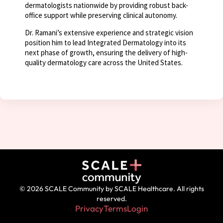
dermatologists nationwide by providing robust back-
office support while preserving clinical autonomy.
Dr. Ramani’s extensive experience and strategic vision
position him to lead Integrated Dermatology into its
next phase of growth, ensuring the delivery of high-
quality dermatology care across the United States.
© 2026 SCALE Community by SCALE Healthcare. All rights
reserved.
Privacy
Terms
Login