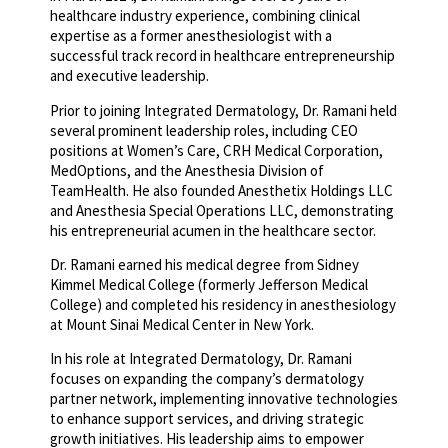
healthcare industry experience, combining clinical
expertise as a former anesthesiologist with a
successful track record in healthcare entrepreneurship
and executive leadership.
Prior to joining Integrated Dermatology, Dr. Ramani held
several prominent leadership roles, including CEO
positions at Women’s Care, CRH Medical Corporation,
MedOptions, and the Anesthesia Division of
TeamHealth. He also founded Anesthetix Holdings LLC
and Anesthesia Special Operations LLC, demonstrating
his entrepreneurial acumen in the healthcare sector.
Dr. Ramani earned his medical degree from Sidney
Kimmel Medical College (formerly Jefferson Medical
College) and completed his residency in anesthesiology
at Mount Sinai Medical Center in New York.
In his role at Integrated Dermatology, Dr. Ramani
focuses on expanding the company’s dermatology
partner network, implementing innovative technologies
to enhance support services, and driving strategic
growth initiatives. His leadership aims to empower