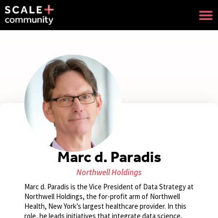
Marc d. Paradis
Northwell Holdings
Marc d. Paradis is the Vice President of Data Strategy at
Northwell Holdings, the for-profit arm of Northwell
Health, New York’s largest healthcare provider. In this
role, he leads initiatives that integrate data science,