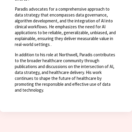
Paradis advocates for a comprehensive approach to
data strategy that encompasses data governance,
algorithm development, and the integration of AI into
clinical workflows. He emphasizes the need for AI
applications to be reliable, generalizable, unbiased, and
explainable, ensuring they deliver measurable value in
real-world settings .
In addition to his role at Northwell, Paradis contributes
to the broader healthcare community through
publications and discussions on the intersection of AI,
data strategy, and healthcare delivery. His work
continues to shape the future of healthcare by
promoting the responsible and effective use of data
and technology.