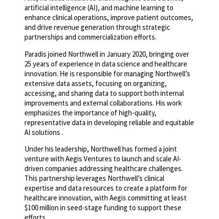
artificial intelligence (AI), and machine learning to
enhance clinical operations, improve patient outcomes,
and drive revenue generation through strategic
partnerships and commercialization efforts.
Paradis joined Northwell in January 2020, bringing over
25 years of experience in data science and healthcare
innovation. He is responsible for managing Northwell’s
extensive data assets, focusing on organizing,
accessing, and sharing data to support both internal
improvements and external collaborations. His work
emphasizes the importance of high-quality,
representative data in developing reliable and equitable
AI solutions .
Under his leadership, Northwell has formed a joint
venture with Aegis Ventures to launch and scale AI-
driven companies addressing healthcare challenges.
This partnership leverages Northwell’s clinical
expertise and data resources to create a platform for
healthcare innovation, with Aegis committing at least
$100 million in seed-stage funding to support these
efforts .