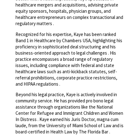
healthcare mergers and acquisitions, advising private
equity sponsors, hospitals, physician groups, and
healthcare entrepreneurs on complex transactional and
regulatory matters .
Recognized for his expertise, Kaye has been ranked
Band 1 in Healthcare by Chambers USA, highlighting his
proficiency in sophisticated deal structuring and his
business-oriented approach to legal challenges . His
practice encompasses a broad range of regulatory
issues, including compliance with federal and state
healthcare laws such as anti-kickback statutes, self-
referral prohibitions, corporate practice restrictions,
and HIPAA regulations .
Beyond his legal practice, Kaye is actively involved in
community service. He has provided pro bono legal
assistance through organizations like the National
Center for Refugee and Immigrant Children and Women
In Distress . Kaye earned his Juris Doctor, magna cum
laude, from the University of Miami School of Law and is
board-certified in Health Law by The Florida Bar .