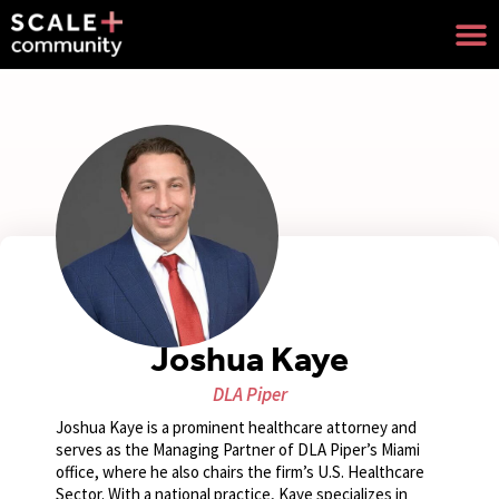
Joshua Kaye
DLA Piper
Joshua Kaye is a prominent healthcare attorney and
serves as the Managing Partner of DLA Piper’s Miami
office, where he also chairs the firm’s U.S. Healthcare
Sector. With a national practice, Kaye specializes in