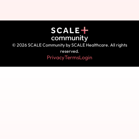
© 2026 SCALE Community by SCALE Healthcare. All rights
reserved.
Privacy
Terms
Login