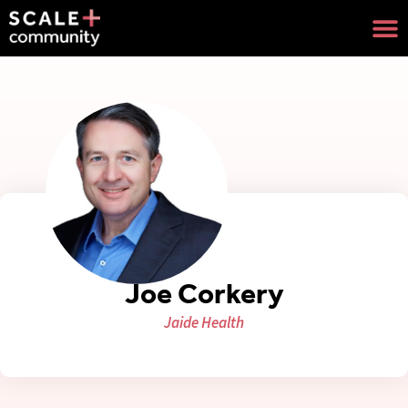
Joe Corkery
Jaide Health