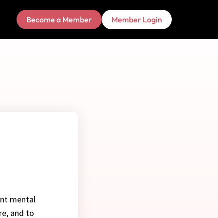
Become a Member
Member Login
ent mental
re, and to