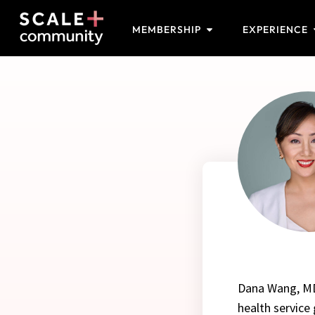
MEMBERSHIP
EXPERIENCE
Dana Wang, MD,
health service