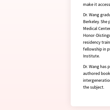
make it access
Dr. Wang gradu
Berkeley. She 
Medical Center
Honor-Distingu
residency trai
fellowship in 
Institute.
Dr. Wang has p
authored book 
intergeneratio
the subject.