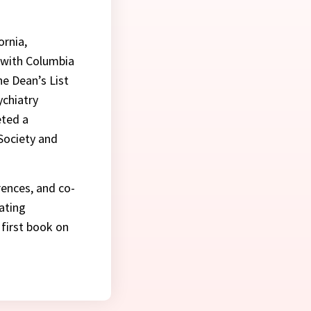
ornia,
d with Columbia
he Dean’s List
ychiatry
eted a
Society and
rences, and co-
ating
 first book on