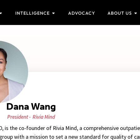
INTELLIGENCE
ADVOCACY
ABOUT US
Dana Wang
President -
Rivia Mind
 is the co-founder of Rivia Mind, a comprehensive outpati
 group with a mission to set a new standard for quality of ca