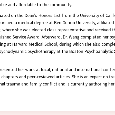
ible and affordable to the community.
ated on the Dean’s Honors List from the University of Calif
pursued a medical degree at Ben Gurion University, affiliate
, where she was elected class representative and received t
ished Service Award. Afterward, Dr. Wang completed her ps
ning at Harvard Medical School, during which she also compl
psychodynamic psychotherapy at the Boston Psychoanalytic 
resented her work at local, national and international confe
chapters and peer-reviewed articles. She is an expert on tre
nal trauma and family conflict and is currently authoring her