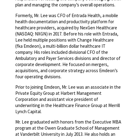
plan and managing the company’s overall operations.
Formerly, Mr. Lee was CFO of Entrada Health, a mobile
health documentation and productivity platform for
healthcare providers, acquired by NexGen Healthcare
(NASDAQ: NXGN) in 2017. Before his role with Entrada,
Lee held multiple positions with Change Healthcare
(fka Emdeon), a multi-billion dollar healthcare IT
company. His roles included divisional CFO of the
Ambulatory and Payer Services divisions and director of
corporate development. He focused on mergers,
acquisitions, and corporate strategy across Emdeon’s
four operating divisions.
Prior to joining Emdeon, Mr. Lee was an associate in the
Private Equity Group at Harbert Management
Corporation and assistant vice president of
underwriting in the Healthcare Finance Group at Merrill
Lynch Capital.
Mr. Lee graduated with honors from the Executive MBA
program at the Owen Graduate School of Management
at Vanderbilt University in July 2013. He also holds an