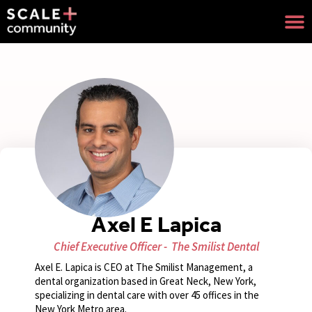
Axel E Lapica
Chief Executive Officer -
The Smilist Dental
Axel E. Lapica is CEO at The Smilist Management, a
dental organization based in Great Neck, New York,
specializing in dental care with over 45 offices in the
New York Metro area.