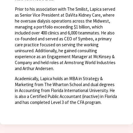
Prior to his association with The Smilist, Lapica served
as Senior Vice President at DaVita Kidney Care, where
he oversaw dialysis operations across the Midwest,
managing a portfolio exceeding $1 billion, which
included over 400 clinics and 6,000 teammates. He also
co-founded and served as CEO of Symbeo, a primary
care practice focused on serving the working
uninsured. Additionally, he gained consulting
experience as an Engagement Manager at McKinsey &
Company and held roles at Armstrong World Industries
and Arthur Andersen.
Academically, Lapica holds an MBA in Strategy &
Marketing from The Wharton School and dual degrees
in Accounting from Florida International University. He
is also a Certified Public Accountant (inactive) in Florida
and has completed Level 3 of the CFA program.