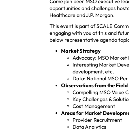
Come join peer MSO executive lead
opportunities and challenges ho
Healthcare and J.P. Morgan.
This event is part of SCALE Commu
engaging with you at this and fut
below representative agenda topic
Market Strategy
Advocacy: MSO Market Re
Interesting Market Devel
development, etc.
Data: National MSO Pe
Observations from the Field
Compelling MSO Value C
Key Challenges & Soluti
Cost Management
Areas for Market Developme
Provider Recruitment
Data Analytics