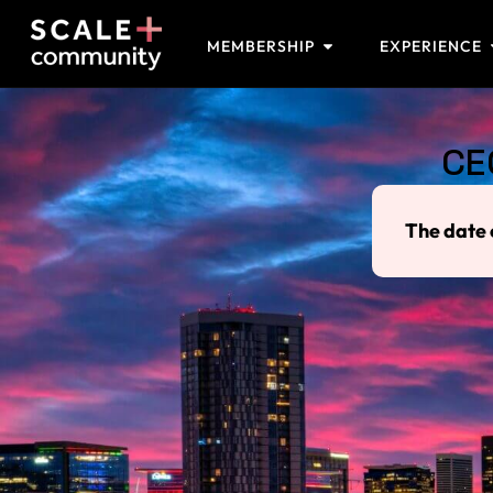
MEMBERSHIP
EXPERIENCE
CE
The date 