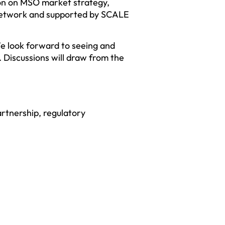
ion on MSO market strategy,
network and supported by SCALE
e look forward to seeing and
 Discussions will draw from the
rtnership, regulatory