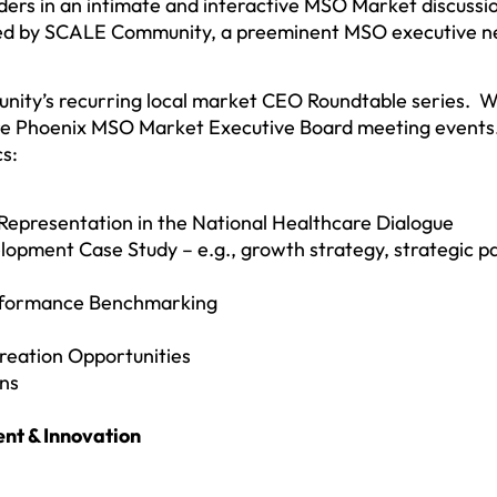
ers in an intimate and interactive MSO Market discuss
sted by SCALE Community, a preeminent MSO executive 
nity’s recurring local market CEO Roundtable series. W
ure Phoenix MSO Market Executive Board meeting events.
s:
presentation in the National Healthcare Dialogue
opment Case Study – e.g., growth strategy, strategic pa
rformance Benchmarking
reation Opportunities
ons
nt & Innovation