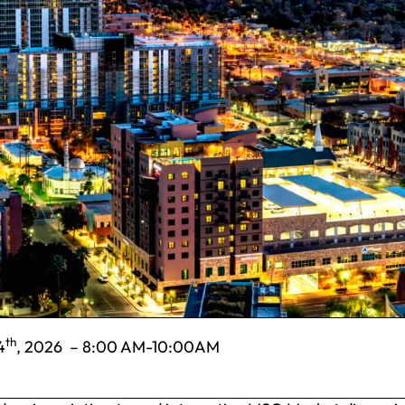
th
4
, 2026 – 8:00 AM-10:00AM