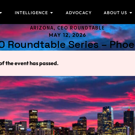
INTELLIGENCE
ADVOCACY
ABOUT US
ARIZONA
,
CEO ROUNDTABLE
MAY 12, 2026
O Roundtable Series – Phoe
of the event has passed.