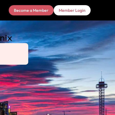
Become a Member
Member Login
nix