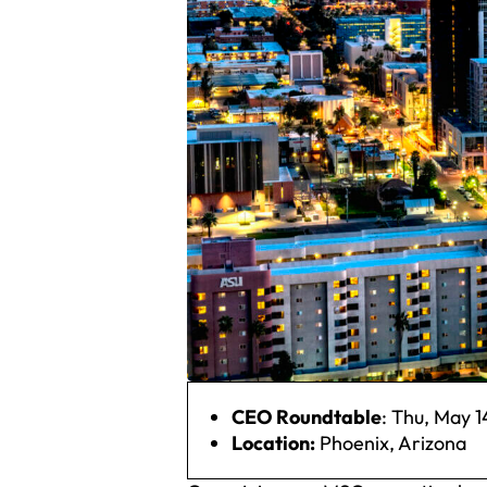
CEO Roundtable
: Thu, May 1
Location:
Phoenix, Arizona