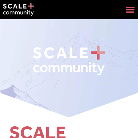
SCALE