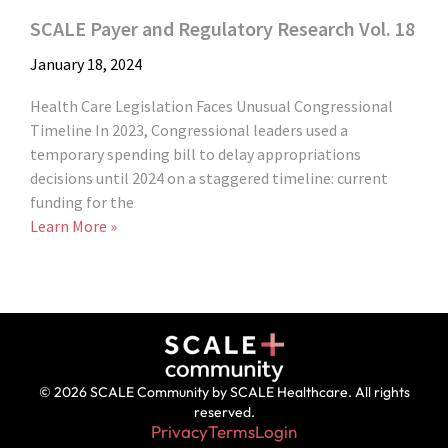
SCALE Payer and Regulatory Research Vol. 18
January 18, 2024
Health Care Legislation Faces Unusual Congressional
Timeline In 2023, Congressional leaders used a
temporary spending bill to delay appropriations
decisions until 2024 on a staggered timeline: current
funding for the
Learn More »
© 2026 SCALE Community by SCALE Healthcare. All rights
reserved.
Privacy
Terms
Login