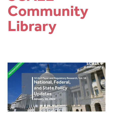
Community
Library