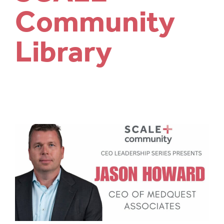
Community
Library