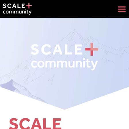
SCALE