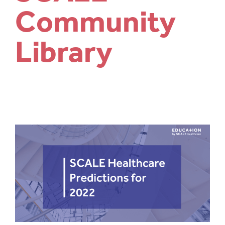
Community
Library