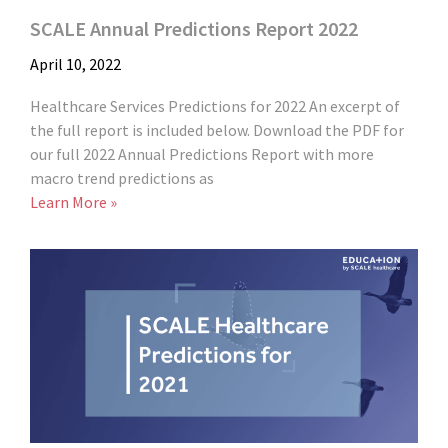
SCALE Annual Predictions Report 2022
April 10, 2022
Healthcare Services Predictions for 2022 An excerpt of
the full report is included below. Download the PDF for
our full 2022 Annual Predictions Report with more
macro trend predictions as
Learn More »