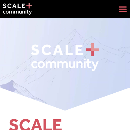
SCALE