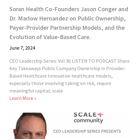
Soran Health Co-Founders Jason Conger and
Dr. Marlow Hernandez on Public Ownership,
Payer-Provider Partnership Models, and the
Evolution of Value-Based Care.
June 7, 2024
CEO Leadership Series: Vol 36 LISTEN TO PODCAST Share
Key Takeaways Public Company Ownership in Provider-
Based Healthcare Innovative healthcare models,
especially those involving taking on risk, require
meaningful capital, scale
Learn More »