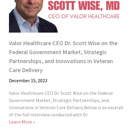
Valor Healthcare CEO Dr. Scott Wise on the
Federal Government Market, Strategic
Partnerships, and Innovations in Veteran
Care Delivery
December 15, 2023
Valor Healthcare CEO Dr. Scott Wise on the Federal
Government Market, Strategic Partnerships, and
Innovations in Veteran Care Delivery Below is an excerpt
of the full interview conducted with Dr.
Learn More »