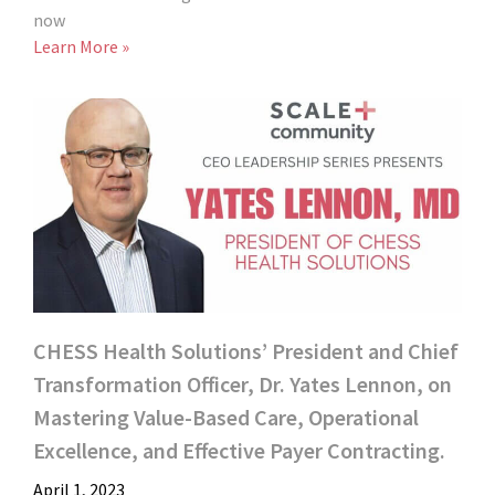
now
Learn More »
CHESS Health Solutions’ President and Chief
Transformation Officer, Dr. Yates Lennon, on
Mastering Value-Based Care, Operational
Excellence, and Effective Payer Contracting.
April 1, 2023