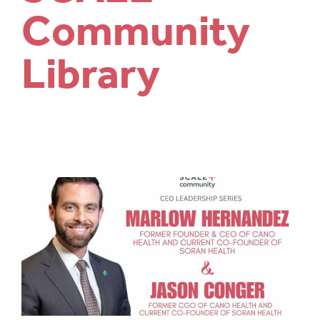
Community
Library