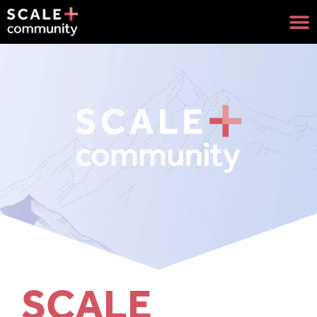
SCALE