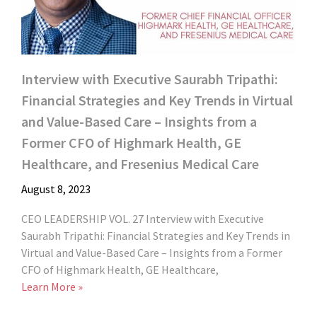
Interview with Executive Saurabh Tripathi:
Financial Strategies and Key Trends in Virtual
and Value-Based Care – Insights from a
Former CFO of Highmark Health, GE
Healthcare, and Fresenius Medical Care
August 8, 2023
CEO LEADERSHIP VOL. 27 Interview with Executive
Saurabh Tripathi: Financial Strategies and Key Trends in
Virtual and Value-Based Care – Insights from a Former
CFO of Highmark Health, GE Healthcare,
Learn More »