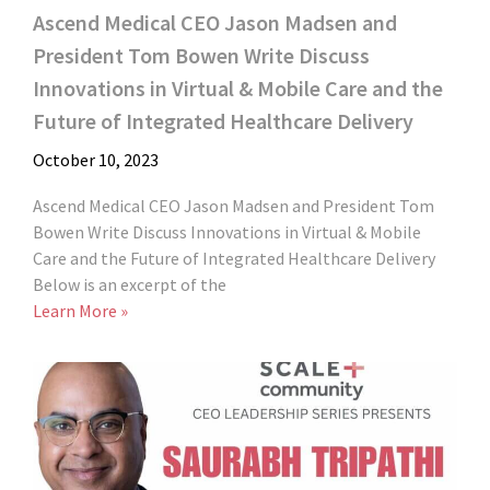
Ascend Medical CEO Jason Madsen and
President Tom Bowen Write Discuss
Innovations in Virtual & Mobile Care and the
Future of Integrated Healthcare Delivery
October 10, 2023
Ascend Medical CEO Jason Madsen and President Tom
Bowen Write Discuss Innovations in Virtual & Mobile
Care and the Future of Integrated Healthcare Delivery
Below is an excerpt of the
Learn More »