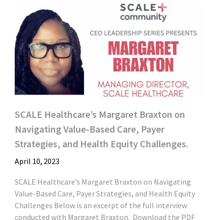
SCALE Healthcare’s Margaret Braxton on
Navigating Value-Based Care, Payer
Strategies, and Health Equity Challenges.
April 10, 2023
SCALE Healthcare’s Margaret Braxton on Navigating
Value-Based Care, Payer Strategies, and Health Equity
Challenges Below is an excerpt of the full interview
conducted with Margaret Braxton. Download the PDF