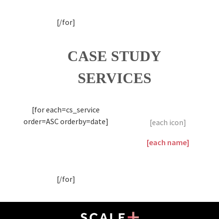
[/for]
CASE STUDY
SERVICES
[for each=cs_service
order=ASC orderby=date]
[each icon]
[each name]
[/for]