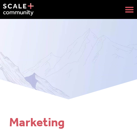
Marketing