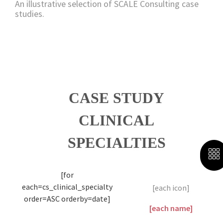
An illustrative selection of SCALE Consulting case
studies.
CASE STUDY
CLINICAL
SPECIALTIES
[for
each=cs_clinical_specialty
[each icon]
order=ASC orderby=date]
[each name]