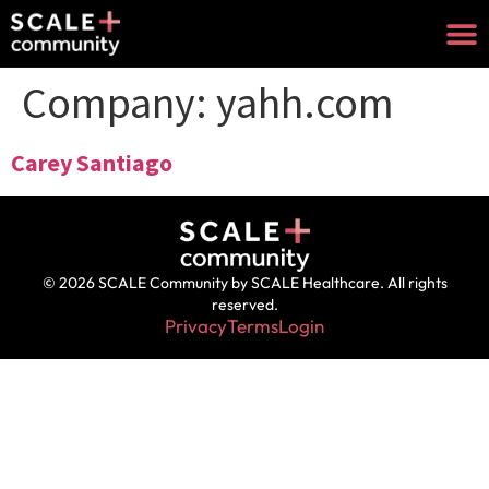
Company:
yahh.com
Carey Santiago
© 2026 SCALE Community by SCALE Healthcare. All rights
reserved.
Privacy
Terms
Login