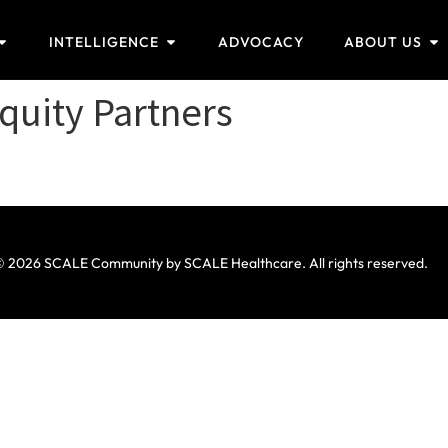
INTELLIGENCE
ADVOCACY
ABOUT US
quity Partners
 2026 SCALE Community by SCALE Healthcare. All rights reserved.