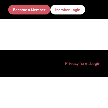
Become a Member
Member Login
Privacy
Terms
Login