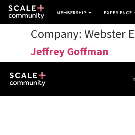
MEMBERSHIP
EXPERIENCE
Company:
Webster E
Jeffrey Goffman
©