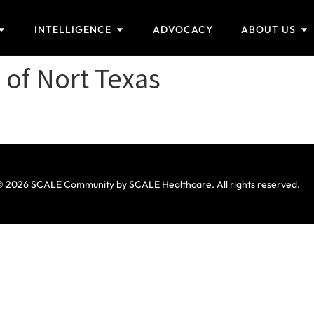
INTELLIGENCE
ADVOCACY
ABOUT US
 of Nort Texas
 2026 SCALE Community by SCALE Healthcare. All rights reserved.