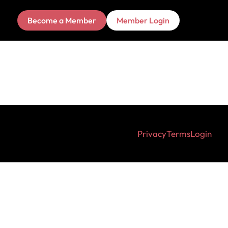
Become a Member
Member Login
Privacy
Terms
Login