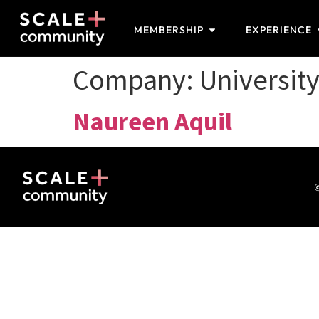
MEMBERSHIP
EXPERIENCE
Company:
University
Naureen Aquil
©