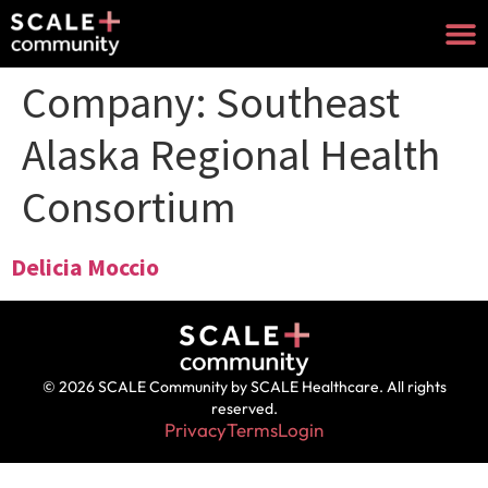
Company:
Southeast
Alaska Regional Health
Consortium
Delicia Moccio
© 2026 SCALE Community by SCALE Healthcare. All rights
reserved.
Privacy
Terms
Login