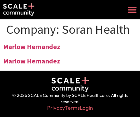
Company:
Soran Health
Marlow Hernandez
Marlow Hernandez
© 2026 SCALE Community by SCALE Healthcare. All rights
reserved.
Privacy
Terms
Login