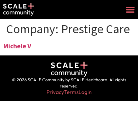
Company:
Prestige Care
Michele V
© 2026 SCALE Community by SCALE Healthcare. All rights
reserved.
Privacy
Terms
Login