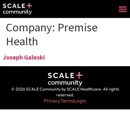
Company:
Premise
Health
Joseph Galeski
© 2026 SCALE Community by SCALE Healthcare. All rights
reserved.
Privacy
Terms
Login