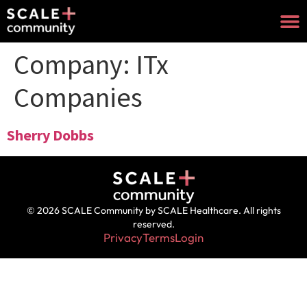
Company:
ITx
Companies
Sherry Dobbs
© 2026 SCALE Community by SCALE Healthcare. All rights
reserved.
Privacy
Terms
Login