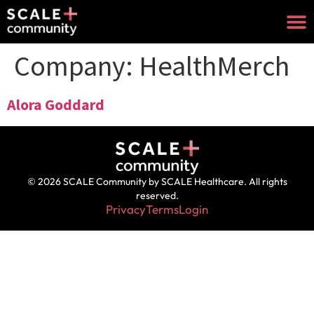
Company:
HealthMerch
Alora Goddard
© 2026 SCALE Community by SCALE Healthcare. All rights
reserved.
Privacy
Terms
Login