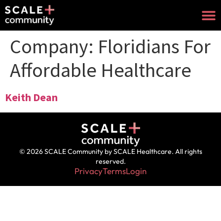
Company:
Floridians For
Affordable Healthcare
Keith Dean
© 2026 SCALE Community by SCALE Healthcare. All rights
reserved.
Privacy
Terms
Login