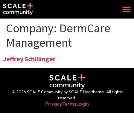
Company:
DermCare
Management
Jeffrey Schillinger
© 2026 SCALE Community by SCALE Healthcare. All rights
reserved.
Privacy
Terms
Login