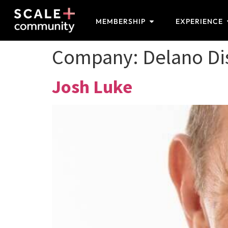
MEMBERSHIP
EXPERIENCE
Company:
Delano Dis
Josh Luke