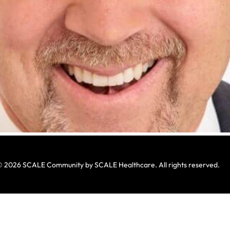
 2026 SCALE Community by SCALE Healthcare. All rights reserved.