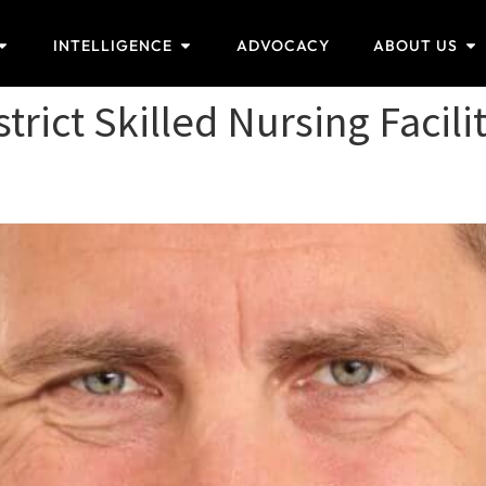
INTELLIGENCE
ADVOCACY
ABOUT US
trict Skilled Nursing Facili