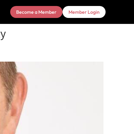
Become a Member
Member Login
ty