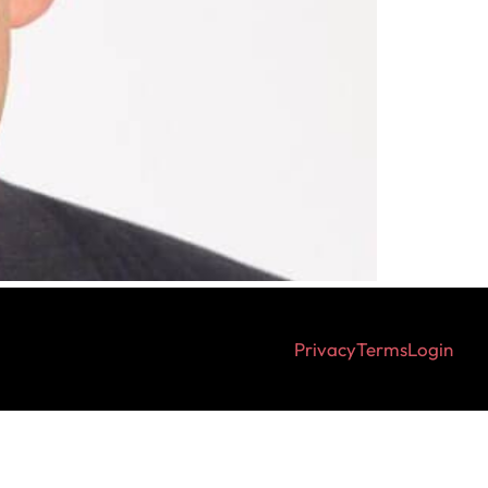
Privacy
Terms
Login