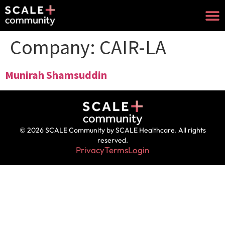
Company:
CAIR-LA
Munirah Shamsuddin
© 2026 SCALE Community by SCALE Healthcare. All rights
reserved.
Privacy
Terms
Login