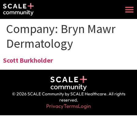
Company:
Bryn Mawr
Dermatology
Scott Burkholder
© 2026 SCALE Community by SCALE Healthcare. All rights
reserved.
Privacy
Terms
Login