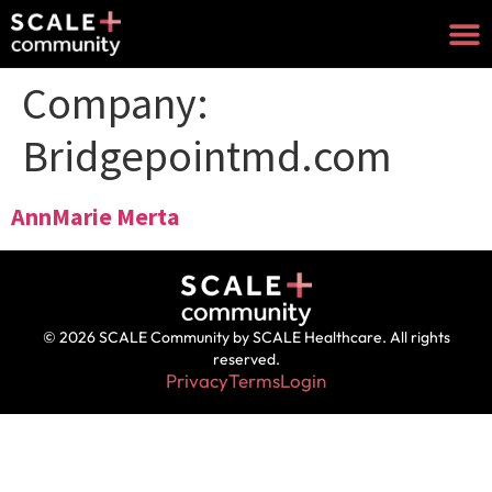
Company:
Bridgepointmd.com
AnnMarie Merta
© 2026 SCALE Community by SCALE Healthcare. All rights
reserved.
Privacy
Terms
Login