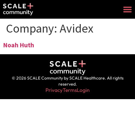
Company:
Avidex
Noah Huth
© 2026 SCALE Community by SCALE Healthcare. All rights
reserved.
Privacy
Terms
Login