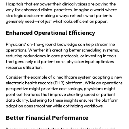
Hospitals that empower their clinical voices are paving the
way for enhanced clinical practices. Imagine a world where
strategic decision-making always reflects what patients
genuinely need—not just what looks efficient on paper.
Enhanced Operational Efficiency
Physicians’ on-the-ground knowledge can help streamline
operations. Whether it’s creating better scheduling systems,
reducing redundancy in care protocols, or investing in tools
that genuinely aid patient care, physician input optimizes
resource utilization.
Consider the example of a healthcare system adopting a new
electronic health records (EHR) platform. While an operations
perspective might prioritize cost savings, physicians might
point out features that improve charting speed or patient
data clarity. Listening to these insights ensures the platform
adoption goes smoother while optimizing workflows.
Better Financial Performance