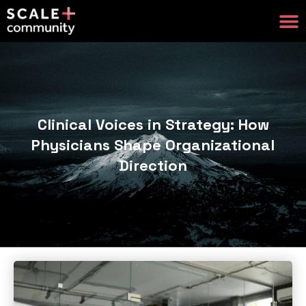
Clinical Voices in Strategy: How
Physicians Shape Organizational
Direction