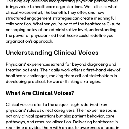
This blog explores how incorporating physician perspectives
brings value to healthcare organizations. We’ll discuss what
clinical voices entail, the benefits they offer, and how
structured engagement strategies can create meaningful
collaboration. Whether you’re part of the healthcare C-suite
or shaping policy at an administrative level, understanding
the power of physician-led healthcare could redefine your
organization’s approach.
Understanding Clinical Voices
Physicians’ experiences extend far beyond diagnosing and
treating patients. Their daily work offers a first-hand view of
healthcare challenges, making them critical stakeholders in
developing practical, forward-thinking strategies.
What Are Clinical Voices?
Clinical voices refer to the unique insights derived from
physicians’ roles as direct caregivers. Their expertise spans
not only clinical operations but also patient behavior, care
pathways, and resource allocation. Delivering healthcare in
real-time provides them with an acute awareness of gaps in