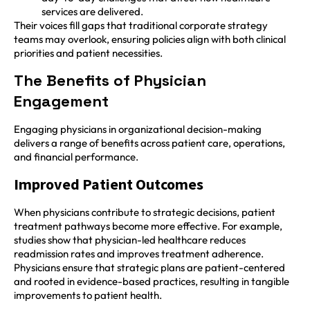
services are delivered.
Their voices fill gaps that traditional corporate strategy
teams may overlook, ensuring policies align with both clinical
priorities and patient necessities.
The Benefits of Physician
Engagement
Engaging physicians in organizational decision-making
delivers a range of benefits across patient care, operations,
and financial performance.
Improved Patient Outcomes
When physicians contribute to strategic decisions, patient
treatment pathways become more effective. For example,
studies show that physician-led healthcare reduces
readmission rates and improves treatment adherence.
Physicians ensure that strategic plans are patient-centered
and rooted in evidence-based practices, resulting in tangible
improvements to patient health.