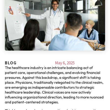
BLOG
May 6, 2025
The healthcare industry is an intricate balancing act of
patient care, operational challenges, and evolving financial
pressures. Against this backdrop, a significant shift is taking
place. Physicians, traditionally relegated to the clinical realm,
are emerging as indispensable contributors to strategic
healthcare leadership. Clinical voices are now actively
influencing organizational direction, leading to more nuanced
and patient-centered strategies.