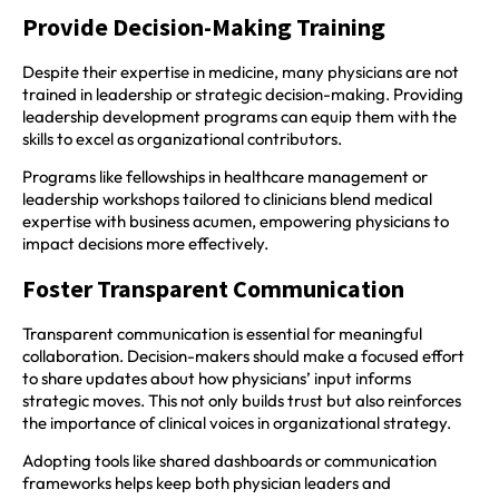
Provide Decision-Making Training
Despite their expertise in medicine, many physicians are not
trained in leadership or strategic decision-making. Providing
leadership development programs can equip them with the
skills to excel as organizational contributors.
Programs like fellowships in healthcare management or
leadership workshops tailored to clinicians blend medical
expertise with business acumen, empowering physicians to
impact decisions more effectively.
Foster Transparent Communication
Transparent communication is essential for meaningful
collaboration. Decision-makers should make a focused effort
to share updates about how physicians’ input informs
strategic moves. This not only builds trust but also reinforces
the importance of clinical voices in organizational strategy.
Adopting tools like shared dashboards or communication
frameworks helps keep both physician leaders and