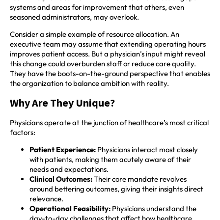
systems and areas for improvement that others, even
seasoned administrators, may overlook.
Consider a simple example of resource allocation. An
executive team may assume that extending operating hours
improves patient access. But a physician’s input might reveal
this change could overburden staff or reduce care quality.
They have the boots-on-the-ground perspective that enables
the organization to balance ambition with reality.
Why Are They Unique?
Physicians operate at the junction of healthcare’s most critical
factors:
Patient Experience:
Physicians interact most closely
with patients, making them acutely aware of their
needs and expectations.
Clinical Outcomes:
Their core mandate revolves
around bettering outcomes, giving their insights direct
relevance.
Operational Feasibility:
Physicians understand the
day-to-day challenges that affect how healthcare