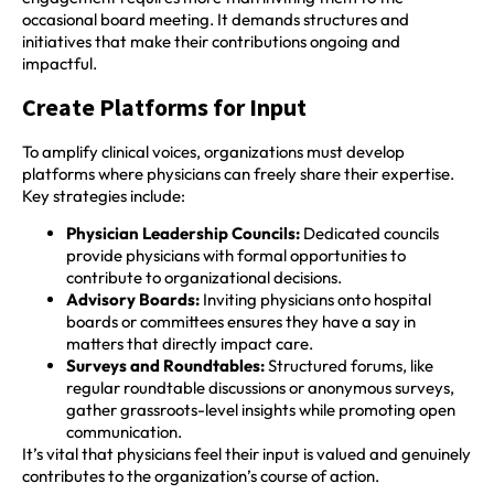
occasional board meeting. It demands structures and
initiatives that make their contributions ongoing and
impactful.
Create Platforms for Input
To amplify clinical voices, organizations must develop
platforms where physicians can freely share their expertise.
Key strategies include:
Physician Leadership Councils:
Dedicated councils
provide physicians with formal opportunities to
contribute to organizational decisions.
Advisory Boards:
Inviting physicians onto hospital
boards or committees ensures they have a say in
matters that directly impact care.
Surveys and Roundtables:
Structured forums, like
regular roundtable discussions or anonymous surveys,
gather grassroots-level insights while promoting open
communication.
It’s vital that physicians feel their input is valued and genuinely
contributes to the organization’s course of action.