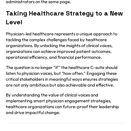
administrators on the same page.
Taking Healthcare Strategy to a New
Level
Physician-led healthcare represents a unique approach to
tackling the complex challenges faced by healthcare
organizations. By unlocking the insights of clinical voices,
organizations can achieve improved patient outcomes,
operational efficiency, and financial performance.
The question is no longer “if” the healthcare C-suite should
listen to physician voices, but “how often.” Engaging these
critical stakeholders in meaningful ways ensures strategies
are not only ambitious but also achievable and effective.
By understanding the value of clinical voices and
implementing smart physician engagement strategies,
healthcare organizations can future-proof their leadership
and drive impactful change.