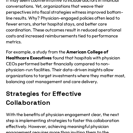
It may seem counterintuitive to include doctors in financial
conversations. Yet, organizations that weave their
perspectives into fiscal strategies witness improved bottom-
line results. Why? Physician-engaged policies often lead to
fewer errors, shorter hospital stays, and better care
coordination. These outcomes result in reduced operational
costs and increased reimbursements tied to performance
metrics.
For example, a study from the
American College of
Healthcare Executives
found that hospitals with physician
CEOs performed better financially compared to non-
physician-run facilities. Their data-driven insights allow
organizations to target investments where they matter most,
balancing cost management and care delivery.
Strategies for Effective
Collaboration
With the benefits of physician engagement clear, the next
step is implementing strategies to foster this collaboration
effectively. However, achieving meaningful physician
engagement requires more than inviting them to the