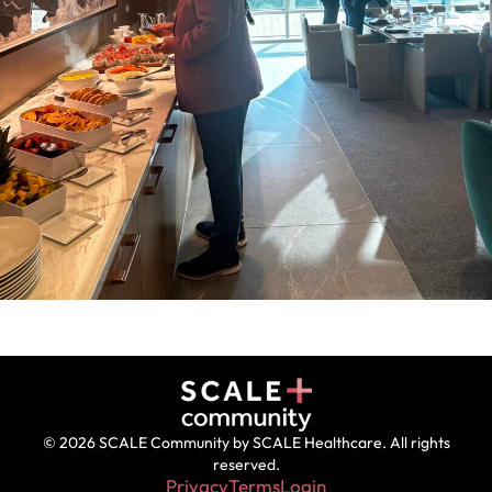
© 2026 SCALE Community by SCALE Healthcare. All rights
reserved.
Privacy
Terms
Login