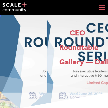
CEO
Roundtable
Gallery — Dal